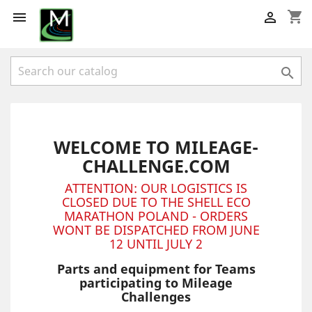
shopping_cart



WELCOME TO MILEAGE-
CHALLENGE.COM
ATTENTION: OUR LOGISTICS IS
CLOSED DUE TO THE SHELL ECO
MARATHON POLAND - ORDERS
WONT BE DISPATCHED FROM JUNE
12 UNTIL JULY 2
Parts and equipment for Teams
participating to Mileage
Challenges