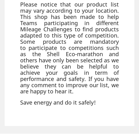
Please notice that our product list
may vary according to your location.
This shop has been made to help
Teams participating in different
Mileage Challenges to find products
adapted to this type of competition.
Some products are mandatory
to participate to competitions such
as the Shell Eco-marathon and
others have only been selected as we
believe they can be helpful to
achieve your goals in term of
performance and safety. If you have
any comment to improve our list, we
are happy to hear it.
Save energy and do it safely!